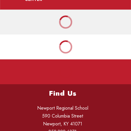
Find Us
Newport Regional School
590 Columbia Street
Newport, KY 41071