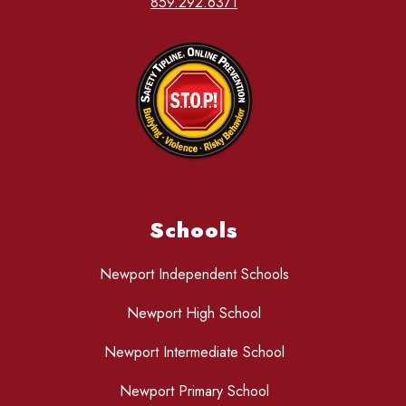
859.292.6371
Schools
Newport Independent Schools
Newport High School
Newport Intermediate School
Newport Primary School