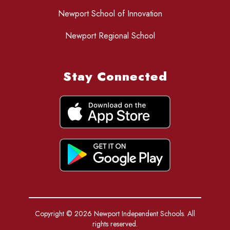
Newport School of Innovation
Newport Regional School
Stay Connected
Copyright © 2026 Newport Independent Schools. All
rights reserved.